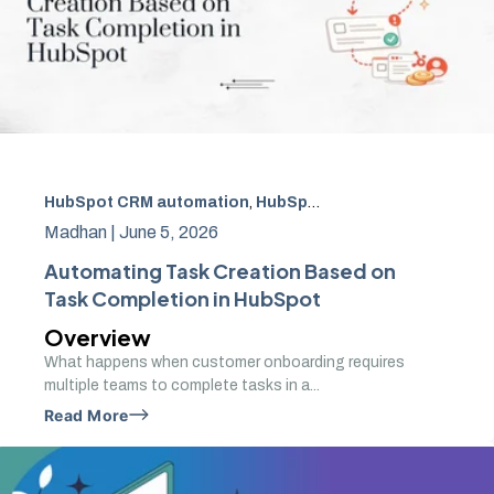
HubSpot CRM automation
,
HubSpot Workflow Automation
Madhan |
June 5, 2026
Automating Task Creation Based on
Task Completion in HubSpot
Overview
What happens when customer onboarding requires
multiple teams to complete tasks in a...
Read More