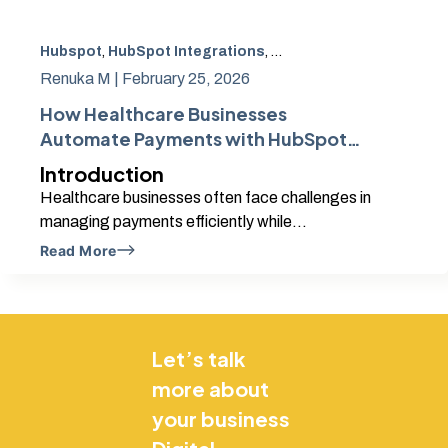
Hubspot
,
HubSpot Integrations
,
Hubspot Partner
,
Health
Renuka M |
February 25, 2026
How Healthcare Businesses
Automate Payments with HubSpot
and Shopify
Introduction
Healthcare businesses often face challenges in
managing payments efficiently while...
Read More
Let’s talk
more about
your business