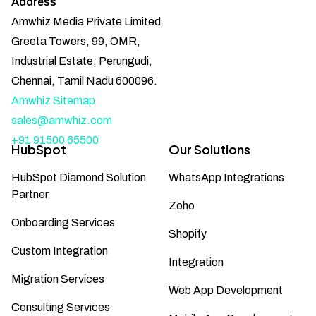
Address
Amwhiz Media Private Limited
Greeta Towers, 99, OMR,
Industrial Estate, Perungudi,
Chennai, Tamil Nadu 600096.
Amwhiz Sitemap
sales@amwhiz.com
+91 91500 65500
HubSpot
Our Solutions
HubSpot Diamond Solution
WhatsApp Integrations
Partner
Zoho
Onboarding Services
Shopify
Custom Integration
Integration
Migration Services
Web App Development
Consulting Services