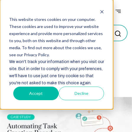
Case studies
This website stores cookies on your computer.
These cookies are used to improve your website
experience and provide more personalized services
to you, both on this website and through other
media. To find out more about the cookies we use,
see our Privacy Policy.
Select
We won't track your information when you visit our
site. But in order to comply with your preferences,
we'll have to use just one tiny cookie so that
you're not asked to make this choice again.
Accept
Decline