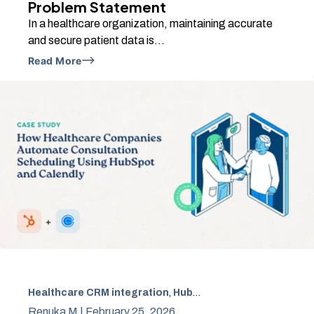
Problem Statement
In a healthcare organization, maintaining accurate
and secure patient data is...
Read More
Healthcare CRM integration
,
HubSpot CRM automation
,
H
Renuka M |
February 25, 2026