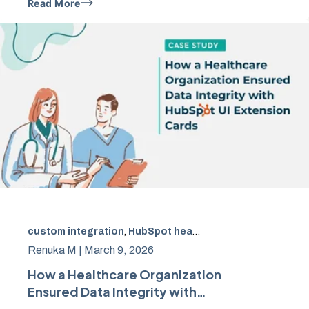
Read More
custom integration
,
HubSpot healthcare integration
,
Hea
Renuka M |
March 9, 2026
How a Healthcare Organization
Ensured Data Integrity with
HubSpot UI Extension Cards