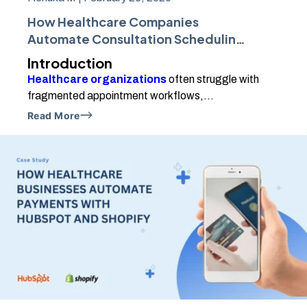
How Healthcare Companies
Automate Consultation Scheduling
Using HubSpot and Calendly
Introduction
Healthcare organizations
often struggle with
fragmented appointment workflows,...
Read More