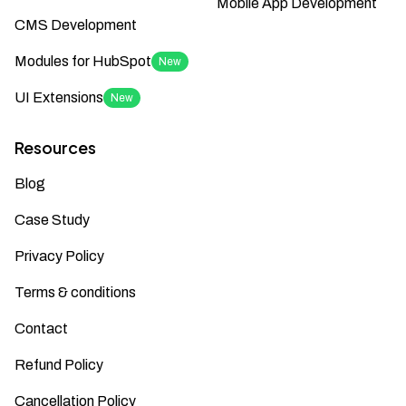
Mobile App Development
CMS Development
Modules for HubSpot
New
UI Extensions
New
Resources
Blog
Case Study
Privacy Policy
Terms & conditions
Contact
Refund Policy
Cancellation Policy