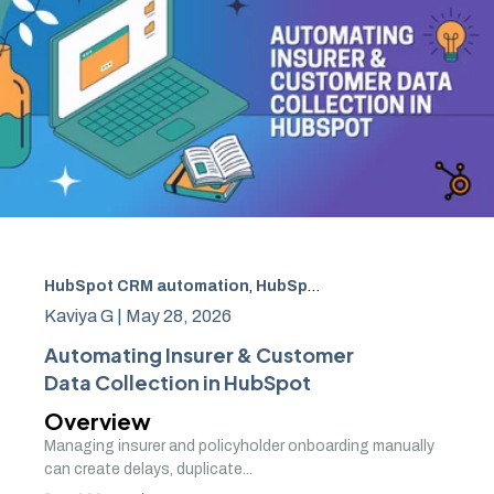
HubSpot CRM automation
,
HubSpot CRM Implementation India
Kaviya G |
May 28, 2026
Automating Insurer & Customer
Data Collection in HubSpot
Overview
Managing insurer and policyholder onboarding manually
can create delays, duplicate...