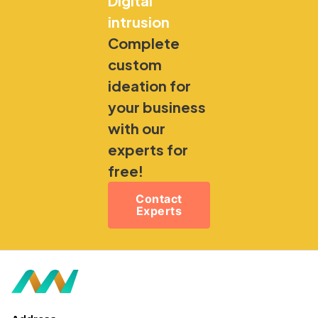
Digital
intrusion
Complete
custom
ideation for
your business
with our
experts for
free!
Contact
Experts