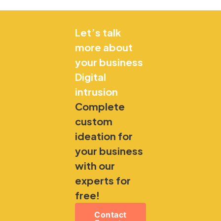
Let’s talk
more about
your business
Digital
intrusion
Complete
custom
ideation for
your business
with our
experts for
free!
Contact