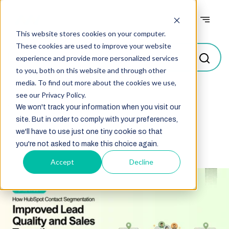
Case studies
This website stores cookies on your computer.
These cookies are used to improve your website
experience and provide more personalized services
to you, both on this website and through other
media. To find out more about the cookies we use,
see our Privacy Policy.
Select
We won't track your information when you visit our
site. But in order to comply with your preferences,
we'll have to use just one tiny cookie so that
you're not asked to make this choice again.
Accept
Decline