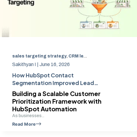
sales targeting strategy
,
CRM lead management strategies
Sakithyan I |
June 16, 2026
How HubSpot Contact
Segmentation Improved Lead
Quality and Sales Targeting
Building a Scalable Customer
Prioritization Framework with
HubSpot Automation
As businesses...
Read More