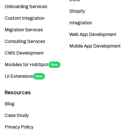
Onboarding Services
Shopify
Custom Integration
Integration
Migration Services
Web App Development
Consulting Services
Mobile App Development
CMS Development
Modules for HubSpot
New
UI Extensions
New
Resources
Blog
Case Study
Privacy Policy