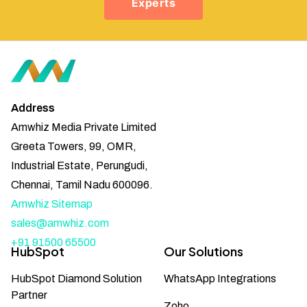
Experts
Address
Amwhiz Media Private Limited
Greeta Towers, 99, OMR,
Industrial Estate, Perungudi,
Chennai, Tamil Nadu 600096.
Amwhiz Sitemap
sales@amwhiz.com
+91 91500 65500
HubSpot
Our Solutions
HubSpot Diamond Solution
WhatsApp Integrations
Partner
Zoho