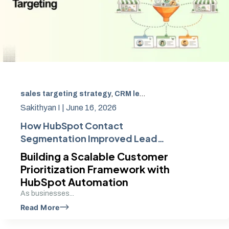
sales targeting strategy
,
CRM lead management strategies
Sakithyan I |
June 16, 2026
How HubSpot Contact
Segmentation Improved Lead
Quality and Sales Targeting
Building a Scalable Customer
Prioritization Framework with
HubSpot Automation
As businesses...
Read More