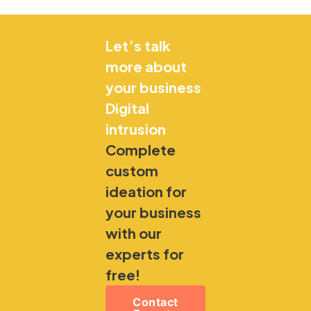
Let’s talk
more about
your business
Digital
intrusion
Complete
custom
ideation for
your business
with our
experts for
free!
Contact