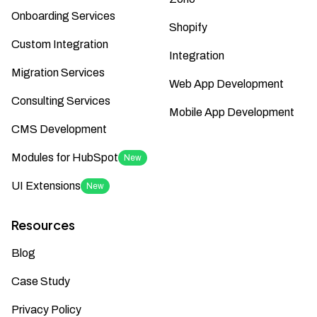
Onboarding Services
Shopify
Custom Integration
Integration
Migration Services
Web App Development
Consulting Services
Mobile App Development
CMS Development
Modules for HubSpot
New
UI Extensions
New
Resources
Blog
Case Study
Privacy Policy