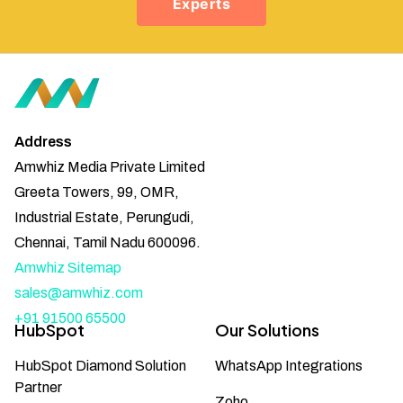
Experts
Address
Amwhiz Media Private Limited
Greeta Towers, 99, OMR,
Industrial Estate, Perungudi,
Chennai, Tamil Nadu 600096.
Amwhiz Sitemap
sales@amwhiz.com
+91 91500 65500
HubSpot
Our Solutions
HubSpot Diamond Solution
WhatsApp Integrations
Partner
Zoho