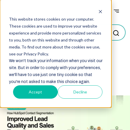
Case studies
This website stores cookies on your computer.
These cookies are used to improve your website
experience and provide more personalized services
to you, both on this website and through other
media. To find out more about the cookies we use,
see our Privacy Policy.
Select
We won't track your information when you visit our
site. But in order to comply with your preferences,
we'll have to use just one tiny cookie so that
you're not asked to make this choice again.
Accept
Decline