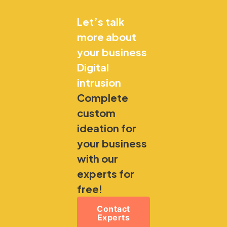
Let’s talk
more about
your business
Digital
intrusion
Complete
custom
ideation for
your business
with our
experts for
free!
Contact
Experts