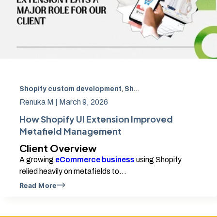
Shopify custom development
,
Shopify Developers in Chennai
Renuka M |
March 9, 2026
How Shopify UI Extension Improved
Metafield Management
Client Overview
A growing
eCommerce business
using Shopify
relied heavily on metafields to...
Read More