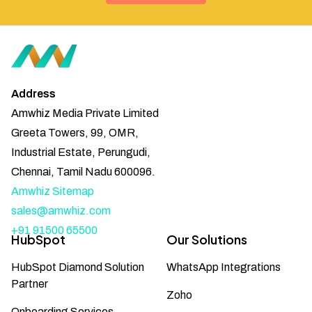
Address
Amwhiz Media Private Limited
Greeta Towers, 99, OMR,
Industrial Estate, Perungudi,
Chennai, Tamil Nadu 600096.
Amwhiz Sitemap
sales@amwhiz.com
+91 91500 65500
HubSpot
Our Solutions
HubSpot Diamond Solution
WhatsApp Integrations
Partner
Zoho
Onboarding Services