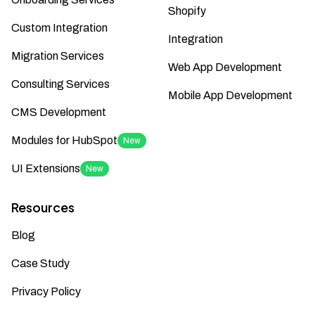
Shopify
Custom Integration
Integration
Migration Services
Web App Development
Consulting Services
Mobile App Development
CMS Development
Modules for HubSpot
New
UI Extensions
New
Resources
Blog
Case Study
Privacy Policy