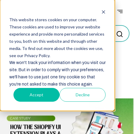
Case studies
This website stores cookies on your computer.
These cookies are used to improve your website
experience and provide more personalized services
to you, both on this website and through other
media. To find out more about the cookies we use,
see our Privacy Policy.
Select
We won't track your information when you visit our
site. But in order to comply with your preferences,
we'll have to use just one tiny cookie so that
you're not asked to make this choice again.
Accept
Decline