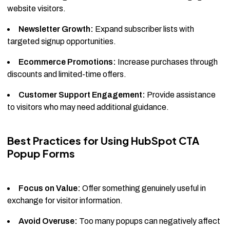
website visitors.
Newsletter Growth:
Expand subscriber lists with
targeted signup opportunities.
Ecommerce Promotions:
Increase purchases through
discounts and limited-time offers.
Customer Support Engagement:
Provide assistance
to visitors who may need additional guidance.
Best Practices for Using HubSpot CTA
Popup Forms
Focus on Value:
Offer something genuinely useful in
exchange for visitor information.
Avoid Overuse:
Too many popups can negatively affect