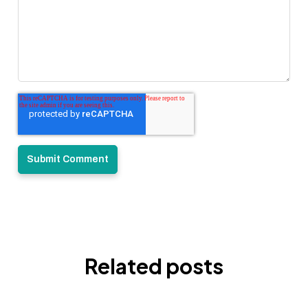
Related posts