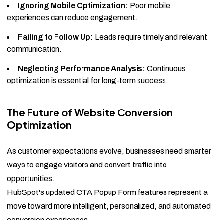
Ignoring Mobile Optimization:
Poor mobile
experiences can reduce engagement.
Failing to Follow Up:
Leads require timely and relevant
communication.
Neglecting Performance Analysis:
Continuous
optimization is essential for long-term success.
The Future of Website Conversion
Optimization
As customer expectations evolve, businesses need smarter
ways to engage visitors and convert traffic into
opportunities.
HubSpot's updated CTA Popup Form features represent a
move toward more intelligent, personalized, and automated
conversion experiences.