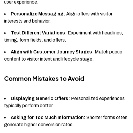
user experience.
Personalize Messaging:
Align offers with visitor
interests and behavior.
Test Different Variations:
Experiment with headlines,
timing, form fields, and offers.
Align with Customer Journey Stages:
Match popup
content to visitor intent and lifecycle stage.
Common Mistakes to Avoid
Displaying Generic Offers:
Personalized experiences
typically perform better.
Asking for Too Much Information:
Shorter forms often
generate higher conversion rates.