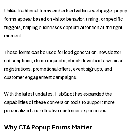
Unlike traditional forms embedded within a webpage, popup
forms appear based on visitor behavior, timing, or specific
triggers, helping businesses capture attention at the right
moment.
These forms can be used for lead generation, newsletter
subscriptions, demo requests, ebook downloads, webinar
registrations, promotional offers, event signups, and
customer engagement campaigns.
With the latest updates, HubSpot has expanded the
capabilities of these conversion tools to support more
personalized and effective customer experiences.
Why CTA Popup Forms Matter