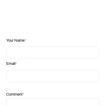
Your Name
*
Email
*
Comment
*