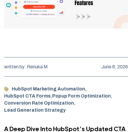
written by: Renuka M
June 8, 2026
HubSpot Marketing Automation
,
HubSpot CTA Forms
,
Popup Form Optimization
,
Conversion Rate Optimization
,
Lead Generation Strategy
A Deep Dive Into HubSpot’s Updated CTA