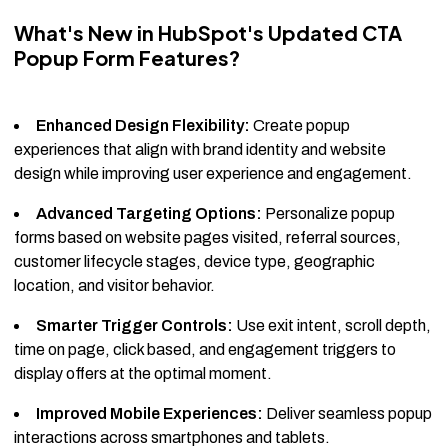
What's New in HubSpot's Updated CTA
Popup Form Features?
Enhanced Design Flexibility:
Create popup
experiences that align with brand identity and website
design while improving user experience and engagement.
Advanced Targeting Options:
Personalize popup
forms based on website pages visited, referral sources,
customer lifecycle stages, device type, geographic
location, and visitor behavior.
Smarter Trigger Controls:
Use exit intent, scroll depth,
time on page, click based, and engagement triggers to
display offers at the optimal moment.
Improved Mobile Experiences:
Deliver seamless popup
interactions across smartphones and tablets.