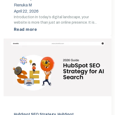
Conversions
Renuka M
April 22, 2026
Introduction In today’s digital landscape, your
website is more than just an online presence. It is...
Read more
HubSpot SEO Strategy
,
HubSpot SEO Optimization
,
AI 