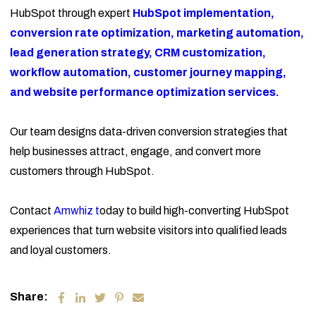
HubSpot through expert
HubSpot implementation,
conversion rate optimization, marketing automation,
lead generation strategy, CRM customization,
workflow automation, customer journey mapping,
and website performance optimization services.
Our team designs data-driven conversion strategies that
help businesses attract, engage, and convert more
customers through HubSpot.
Contact
Amwhiz t
oday to build high-converting HubSpot
experiences that turn website visitors into qualified leads
and loyal customers.
Share: