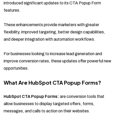
introduced significant updates to its CTA Popup Form
features.
These enhancements provide marketers with greater
flexibility, improved targeting, better design capabilities,
and deeper integration with automation workflows.
For businesses looking to increase lead generation and
improve conversion rates, these updates offer powerful new
opportunities.
What Are HubSpot CTA Popup Forms?
HubSpot CTA Popup Forms:
are conversion tools that
allow businesses to display targeted offers, forms,
messages, and calls to action on their websites.