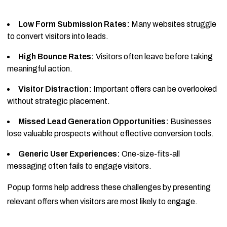
Low Form Submission Rates:
Many websites struggle
to convert visitors into leads.
High Bounce Rates:
Visitors often leave before taking
meaningful action.
Visitor Distraction:
Important offers can be overlooked
without strategic placement.
Missed Lead Generation Opportunities:
Businesses
lose valuable prospects without effective conversion tools.
Generic User Experiences:
One-size-fits-all
messaging often fails to engage visitors.
Popup forms help address these challenges by presenting
relevant offers when visitors are most likely to engage.