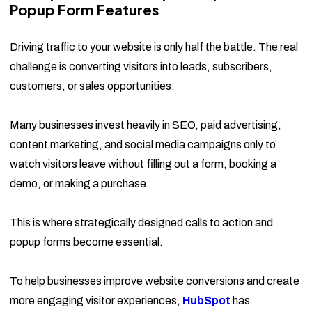
Popup Form Features
Driving traffic to your website is only half the battle. The real
challenge is converting visitors into leads, subscribers,
customers, or sales opportunities.
Many businesses invest heavily in SEO, paid advertising,
content marketing, and social media campaigns only to
watch visitors leave without filling out a form, booking a
demo, or making a purchase.
This is where strategically designed calls to action and
popup forms become essential.
To help businesses improve website conversions and create
more engaging visitor experiences,
HubSpot
has