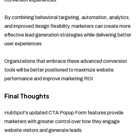
By combining behavioral targeting, automation, analytics,
and improved design flexibility, marketers can create more
effective lead generation strategies while delivering better
user experiences.
Organizations that embrace these advanced conversion
tools will be better positioned to maximize website
performance and improve marketing ROI.
Final Thoughts
HubSpot's updated CTA Popup Form features provide
marketers with greater control over how they engage
website visitors and generate leads.