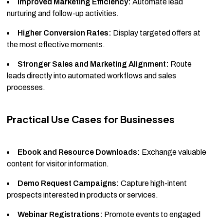
Improved Marketing Efficiency:
Automate lead
nurturing and follow-up activities.
Higher Conversion Rates:
Display targeted offers at
the most effective moments.
Stronger Sales and Marketing Alignment:
Route
leads directly into automated workflows and sales
processes.
Practical Use Cases for Businesses
Ebook and Resource Downloads:
Exchange valuable
content for visitor information.
Demo Request Campaigns:
Capture high-intent
prospects interested in products or services.
Webinar Registrations:
Promote events to engaged