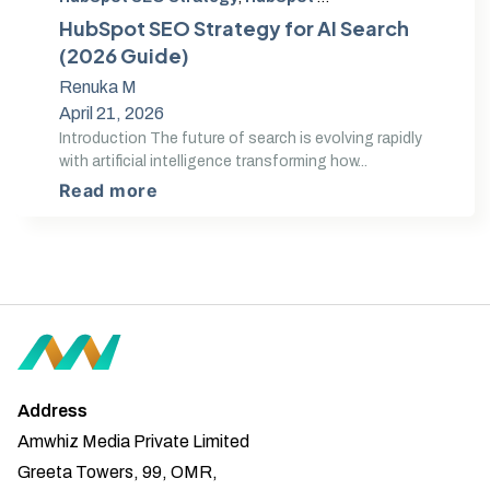
HubSpot SEO Strategy for AI Search
(2026 Guide)
Renuka M
April 21, 2026
Introduction The future of search is evolving rapidly
with artificial intelligence transforming how...
Read more
Address
Amwhiz Media Private Limited
Greeta Towers, 99, OMR,