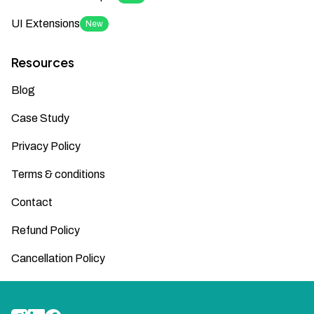
UI Extensions
New
Resources
Blog
Case Study
Privacy Policy
Terms & conditions
Contact
Refund Policy
Cancellation Policy