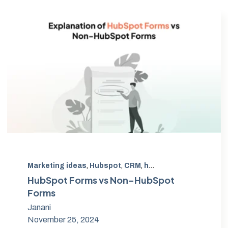
Marketing ideas
,
Hubspot
,
CRM
,
hubspot form
,
non-hub
HubSpot Forms vs Non-HubSpot
Forms
Janani
November 25, 2024