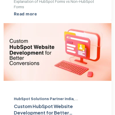
Explanation of HubSpot Forms vs Non-HubSpot
Forms
Read more
HubSpot Solutions Partner India
,
HubSpot Diamond Par
Custom HubSpot Website
Development for Better