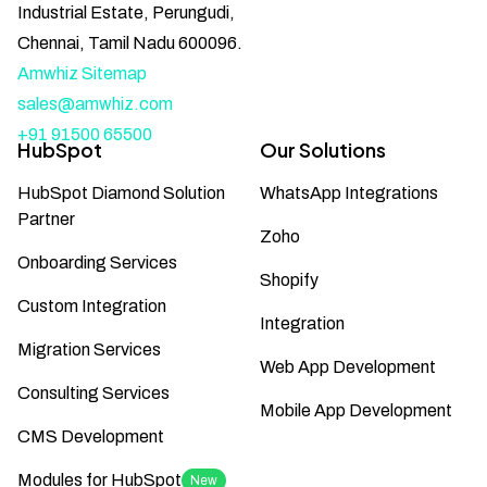
Industrial Estate, Perungudi,
Chennai, Tamil Nadu 600096.
Amwhiz Sitemap
sales@amwhiz.com
+91 91500 65500
HubSpot
Our Solutions
HubSpot Diamond Solution
WhatsApp Integrations
Partner
Zoho
Onboarding Services
Shopify
Custom Integration
Integration
Migration Services
Web App Development
Consulting Services
Mobile App Development
CMS Development
Modules for HubSpot
New