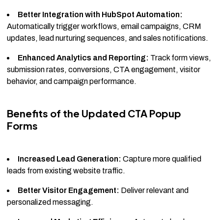
Better Integration with HubSpot Automation:
Automatically trigger workflows, email campaigns, CRM
updates, lead nurturing sequences, and sales notifications.
Enhanced Analytics and Reporting:
Track form views,
submission rates, conversions, CTA engagement, visitor
behavior, and campaign performance.
Benefits of the Updated CTA Popup
Forms
Increased Lead Generation:
Capture more qualified
leads from existing website traffic.
Better Visitor Engagement:
Deliver relevant and
personalized messaging.