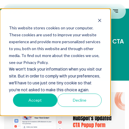
This website stores cookies on your computer.
These cookies are used to improve your website
A Deep Dive Into HubSpot’s Updated CTA
experience and provide more personalized services
Popup Form Features
to you, both on this website and through other
media. To find out more about the cookies we use,
see our Privacy Policy.
We won't track your information when you visit our
site. But in order to comply with your preferences,
we'll have to use just one tiny cookie so that
you're not asked to make this choice again.
Accept
Decline