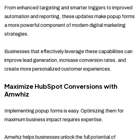
From enhanced targeting and smarter triggers to improved
automation and reporting, these updates make popup forms
a more powerful component of modern digital marketing
strategies.
Businesses that effectively leverage these capabilities can
improve lead generation, increase conversion rates, and
create more personalized customer experiences.
Maximize HubSpot Conversions with
Amwhiz
Implementing popup forms is easy. Optimizing them for
maximum business impact requires expertise.
Amwhiz helps businesses unlock the full potential of