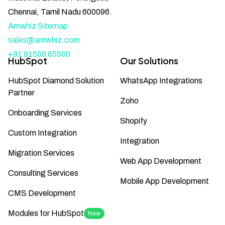
Chennai, Tamil Nadu 600096.
Amwhiz Sitemap
sales@amwhiz.com
+91 91500 65500
HubSpot
Our Solutions
HubSpot Diamond Solution
WhatsApp Integrations
Partner
Zoho
Onboarding Services
Shopify
Custom Integration
Integration
Migration Services
Web App Development
Consulting Services
Mobile App Development
CMS Development
Modules for HubSpot
New