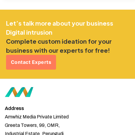
Let’s talk more about your business
Digital intrusion
Complete custom ideation for your
business with our experts for free!
Contact Experts
Address
Amwhiz Media Private Limited
Greeta Towers, 99, OMR,
Industrial Estate, Perungudi,