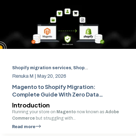
Shopify migration services
,
Shopify SEO migration
,
Adob
Renuka M |
May 20, 2026
Magento to Shopify Migration:
Complete Guide With Zero Data
Loss
Introduction
Running your store on
Magento
now known as
Adobe
Commerce
but struggling with...
Read more