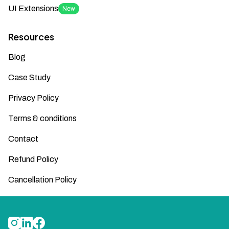
UI Extensions
New
Resources
Blog
Case Study
Privacy Policy
Terms & conditions
Contact
Refund Policy
Cancellation Policy