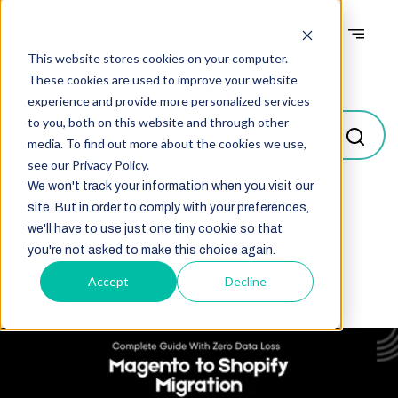
This website stores cookies on your computer.
Blogs
These cookies are used to improve your website
experience and provide more personalized services
to you, both on this website and through other
media. To find out more about the cookies we use,
see our Privacy Policy.
We won't track your information when you visit our
site. But in order to comply with your preferences,
Select
we'll have to use just one tiny cookie so that
you're not asked to make this choice again.
Accept
Decline