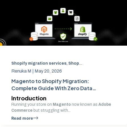
Shopify migration services
,
Shopify SEO migration
,
Adob
Renuka M |
May 20, 2026
Magento to Shopify Migration:
Complete Guide With Zero Data
Loss
Introduction
Running your store on
Magento
now known as
Adobe
Commerce
but struggling with...
Read more