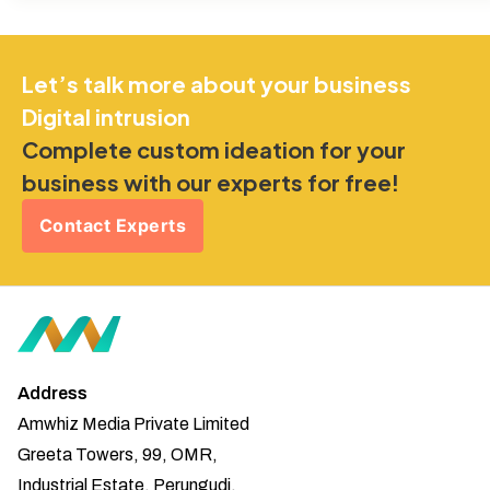
Let’s talk more about your business
Digital intrusion
Complete custom ideation for your
business with our experts for free!
Contact Experts
Address
Amwhiz Media Private Limited
Greeta Towers, 99, OMR,
Industrial Estate, Perungudi,