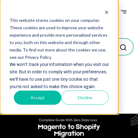
This website stores cookies on your computer.
Blogs
These cookies are used to improve your website
experience and provide more personalized services
to you, both on this website and through other
media. To find out more about the cookies we use,
see our Privacy Policy.
We won't track your information when you visit our
site. But in order to comply with your preferences,
Select
we'll have to use just one tiny cookie so that
you're not asked to make this choice again.
Accept
Decline