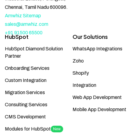
Chennai, Tamil Nadu 600096.
Amwhiz Sitemap
sales@amwhiz.com
+91 91500 65500
HubSpot
Our Solutions
HubSpot Diamond Solution
WhatsApp Integrations
Partner
Zoho
Onboarding Services
Shopify
Custom Integration
Integration
Migration Services
Web App Development
Consulting Services
Mobile App Development
CMS Development
Modules for HubSpot
New