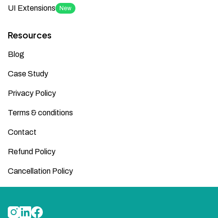
UI Extensions
New
Resources
Blog
Case Study
Privacy Policy
Terms & conditions
Contact
Refund Policy
Cancellation Policy