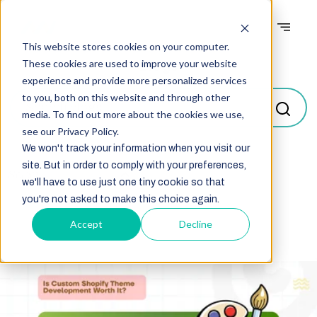
This website stores cookies on your computer.
Blogs
These cookies are used to improve your website
experience and provide more personalized services
to you, both on this website and through other
media. To find out more about the cookies we use,
see our Privacy Policy.
We won't track your information when you visit our
site. But in order to comply with your preferences,
Select
we'll have to use just one tiny cookie so that
you're not asked to make this choice again.
Accept
Decline