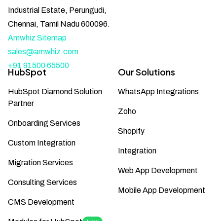
Industrial Estate, Perungudi,
Chennai, Tamil Nadu 600096.
Amwhiz Sitemap
sales@amwhiz.com
+91 91500 65500
HubSpot
Our Solutions
HubSpot Diamond Solution
WhatsApp Integrations
Partner
Zoho
Onboarding Services
Shopify
Custom Integration
Integration
Migration Services
Web App Development
Consulting Services
Mobile App Development
CMS Development