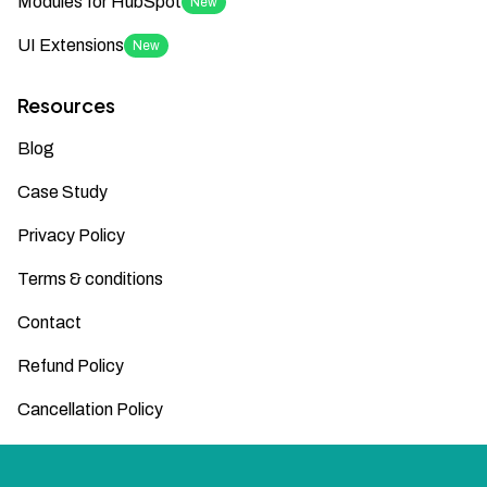
Modules for HubSpot
New
UI Extensions
New
Resources
Blog
Case Study
Privacy Policy
Terms & conditions
Contact
Refund Policy
Cancellation Policy