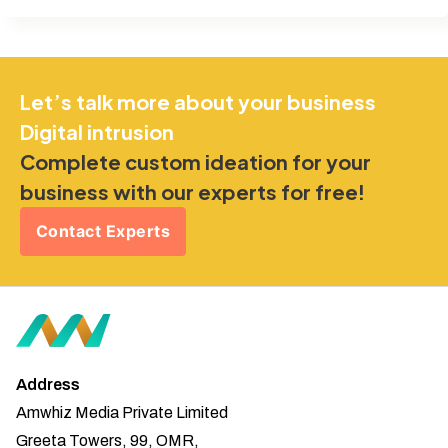
Let’s talk more about your business
Digital intrusion
Complete custom ideation for your
business with our experts for free!
Contact Experts
Address
Amwhiz Media Private Limited
Greeta Towers, 99, OMR,