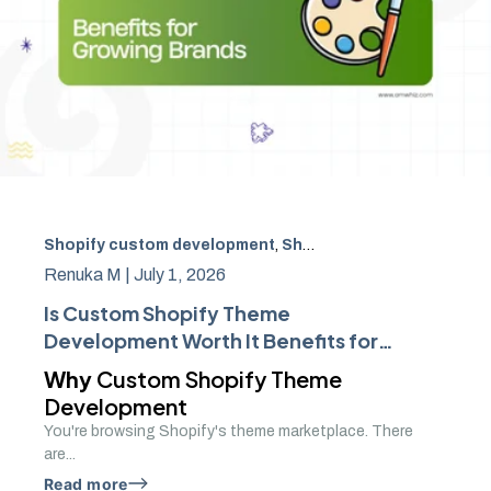
Shopify custom development
,
Shopify theme
,
ecommerce
Renuka M |
July 1, 2026
Is Custom Shopify Theme
Development Worth It Benefits for
Growing Brands
Why
Custom Shopify Theme
Development
You're browsing Shopify's theme marketplace. There
are...
Read more