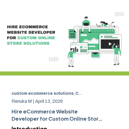
custom ecommerce solutions
,
Custom eCommerce website development
Renuka M |
April 13, 2026
Hire eCommerce Website
Developer for Custom Online Store
Solutions
Introduction