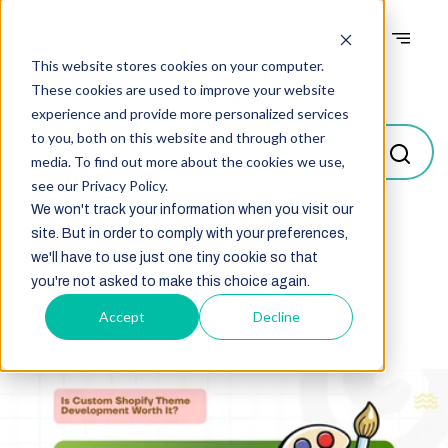
This website stores cookies on your computer.
Blogs
These cookies are used to improve your website
experience and provide more personalized services
to you, both on this website and through other
media. To find out more about the cookies we use,
see our Privacy Policy.
We won't track your information when you visit our
site. But in order to comply with your preferences,
Select
we'll have to use just one tiny cookie so that
you're not asked to make this choice again.
Accept
Decline