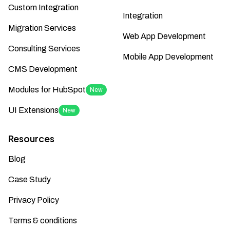
Custom Integration
Integration
Migration Services
Web App Development
Consulting Services
Mobile App Development
CMS Development
Modules for HubSpot
New
UI Extensions
New
Resources
Blog
Case Study
Privacy Policy
Terms & conditions