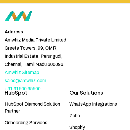
Address
Amwhiz Media Private Limited
Greeta Towers, 99, OMR,
Industrial Estate, Perungudi,
Chennai, Tamil Nadu 600096.
Amwhiz Sitemap
sales@amwhiz.com
+91 91500 65500
HubSpot
Our Solutions
HubSpot Diamond Solution
WhatsApp Integrations
Partner
Zoho
Onboarding Services
Shopify