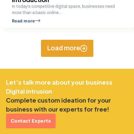
In today’s competitive digital space, businesses need
more than a basic online...
Read more
Load more
Let’s talk more about your business
Digital intrusion
Complete custom ideation for your
business with our experts for free!
Contact Experts