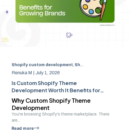
Shopify custom development
,
Shopify theme
,
ecommerce
Renuka M |
July 1, 2026
Is Custom Shopify Theme
Development Worth It Benefits for
Growing Brands
Why
Custom Shopify Theme
Development
You're browsing Shopify's theme marketplace. There
are...
Read more