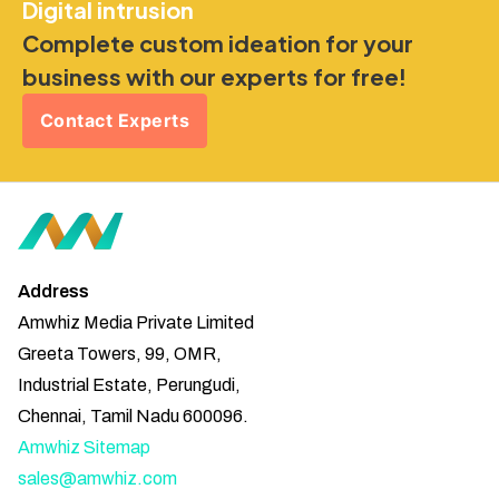
Digital intrusion
Complete custom ideation for your
business with our experts for free!
Contact Experts
Address
Amwhiz Media Private Limited
Greeta Towers, 99, OMR,
Industrial Estate, Perungudi,
Chennai, Tamil Nadu 600096.
Amwhiz Sitemap
sales@amwhiz.com