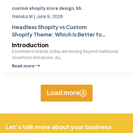
custom shopify store design
,
Shopify Theme Development
Renuka M |
June 9, 2026
Headless Shopify vs Custom
Shopify Theme: Which Is Better for
Your Brand
Introduction
Ecommerce brands today are moving beyond traditional
storefront limitations. As...
Read more
Load more
Let’s talk more about your business