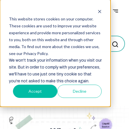
This website stores cookies on your computer.
Blogs
These cookies are used to improve your website
experience and provide more personalized services
to you, both on this website and through other
media. To find out more about the cookies we use,
see our Privacy Policy.
We won't track your information when you visit our
site. But in order to comply with your preferences,
Select
we'll have to use just one tiny cookie so that
you're not asked to make this choice again.
Accept
Decline