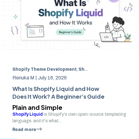
Shopify Theme Development
,
Shopify Development
,
Shop
Renuka M |
July 16, 2026
What Is Shopify Liquid and How
Does It Work? A Beginner's Guide
Plain and Simple
Shopify Liquid
is Shopify's own open-source templating
language, and it's what...
Read more