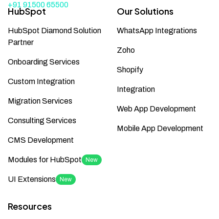
+91 91500 65500
HubSpot
Our Solutions
HubSpot Diamond Solution
WhatsApp Integrations
Partner
Zoho
Onboarding Services
Shopify
Custom Integration
Integration
Migration Services
Web App Development
Consulting Services
Mobile App Development
CMS Development
Modules for HubSpot
New
UI Extensions
New
Resources