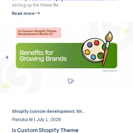
setting up the theme file...
Read more
Shopify custom development
,
Shopify theme
,
ecommerce
Renuka M |
July 1, 2026
Is Custom Shopify Theme