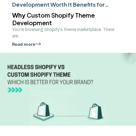
Development Worth It Benefits for
Growing Brands
Why
Custom Shopify Theme
Development
You're browsing Shopify's theme marketplace. There
are...
Read more