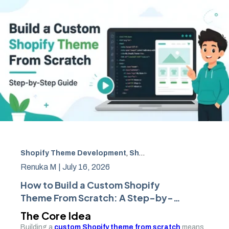
Shopify Theme Development
,
Shopify Development
,
Amw
Renuka M |
July 16, 2026
How to Build a Custom Shopify
Theme From Scratch: A Step-by-
Step Guide
The Core Idea
Building a
custom Shopify theme from scratch
means