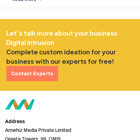
Let’s talk more about your business
Digital intrusion
Complete custom ideation for your
business with our experts for free!
Contact Experts
Address
Amwhiz Media Private Limited
Greeta Towers, 99, OMR,