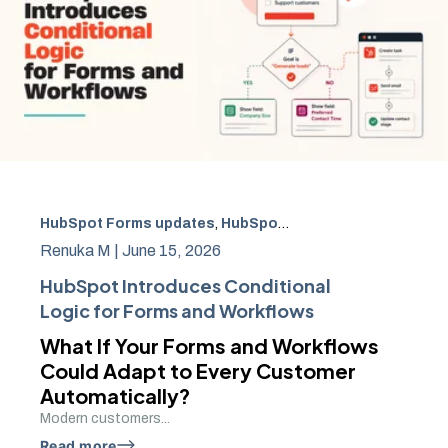
HubSpot Forms updates
,
HubSpot Conditional Logic
,
Hub
Renuka M |
June 15, 2026
HubSpot Introduces Conditional
Logic for Forms and Workflows
What If Your Forms and Workflows
Could Adapt to Every Customer
Automatically?
Modern customers...
Read more