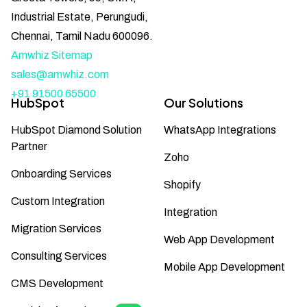
Industrial Estate, Perungudi,
Chennai, Tamil Nadu 600096.
Amwhiz Sitemap
sales@amwhiz.com
+91 91500 65500
HubSpot
Our Solutions
HubSpot Diamond Solution
WhatsApp Integrations
Partner
Zoho
Onboarding Services
Shopify
Custom Integration
Integration
Migration Services
Web App Development
Consulting Services
Mobile App Development
CMS Development