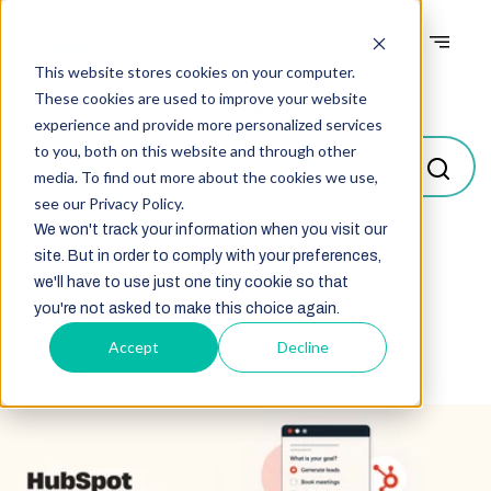
This website stores cookies on your computer.
Blogs
These cookies are used to improve your website
experience and provide more personalized services
to you, both on this website and through other
media. To find out more about the cookies we use,
see our Privacy Policy.
We won't track your information when you visit our
site. But in order to comply with your preferences,
Select
we'll have to use just one tiny cookie so that
you're not asked to make this choice again.
Accept
Decline