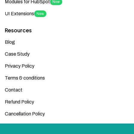
Modules for HubSpot
New
UI Extensions
New
Resources
Blog
Case Study
Privacy Policy
Terms & conditions
Contact
Refund Policy
Cancellation Policy