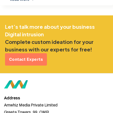
Let’s talk more about your business
Digital intrusion
Complete custom ideation for your
business with our experts for free!
Contact Experts
Address
Amwhiz Media Private Limited
Greeta Towers, 99, OMR,