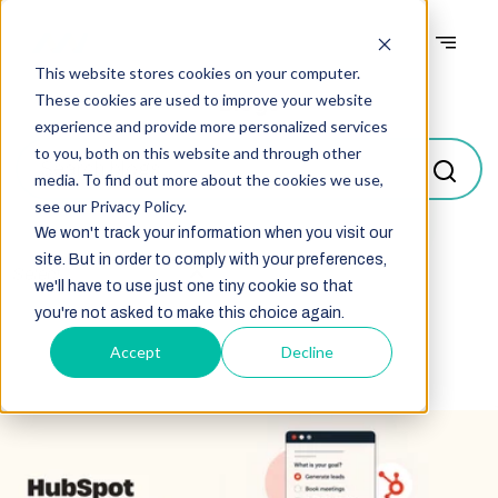
This website stores cookies on your computer.
Blogs
These cookies are used to improve your website
experience and provide more personalized services
to you, both on this website and through other
media. To find out more about the cookies we use,
see our Privacy Policy.
We won't track your information when you visit our
site. But in order to comply with your preferences,
Select
we'll have to use just one tiny cookie so that
you're not asked to make this choice again.
Accept
Decline