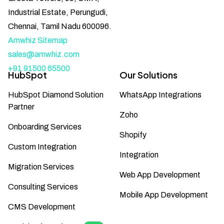
Industrial Estate, Perungudi,
Chennai, Tamil Nadu 600096.
Amwhiz Sitemap
sales@amwhiz.com
+91 91500 65500
HubSpot
Our Solutions
HubSpot Diamond Solution
WhatsApp Integrations
Partner
Zoho
Onboarding Services
Shopify
Custom Integration
Integration
Migration Services
Web App Development
Consulting Services
Mobile App Development
CMS Development