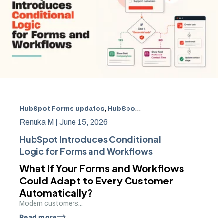
HubSpot Forms updates
,
HubSpot Conditional Logic
,
Hub
Renuka M |
June 15, 2026
HubSpot Introduces Conditional
Logic for Forms and Workflows
What If Your Forms and Workflows
Could Adapt to Every Customer
Automatically?
Modern customers...
Read more