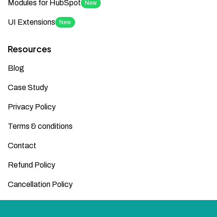
Modules for HubSpot
New
UI Extensions
New
Resources
Blog
Case Study
Privacy Policy
Terms & conditions
Contact
Refund Policy
Cancellation Policy