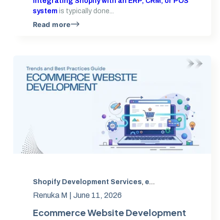
Integrating Shopify with an ERP, CRM, or POS
system
is typically done...
Read more
Shopify Development Services
,
eCommerce Website Development
Renuka M |
June 11, 2026
Ecommerce Website Development