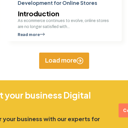
Development for Online Stores
Introduction
As ecommerce continues to evolve, online stores
are no longer satisfied with...
Read more
Load more
t your business Digital
C
 your business with our experts for