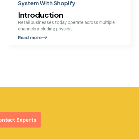
System With Shopify
Introduction
Retail businesses today operate across multiple
channels including physical...
Read more
ontact Experts