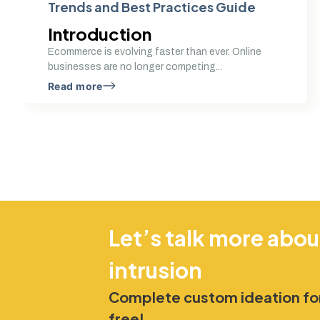
Trends and Best Practices Guide
Introduction
Ecommerce is evolving faster than ever. Online
businesses are no longer competing...
Read more
Let’s talk more abou
intrusion
Complete custom ideation for
free!