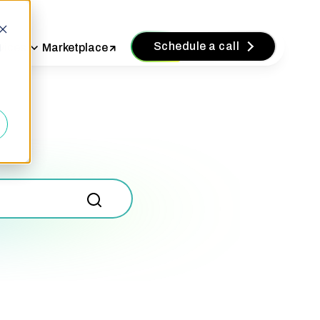
Schedule a call
vices
Marketplace
d