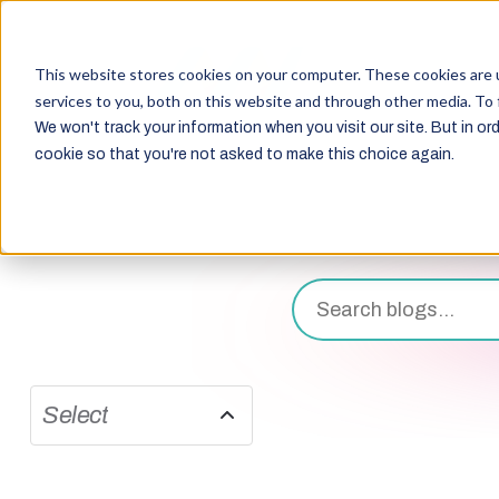
This website stores cookies on your computer. These cookies are 
services to you, both on this website and through other media. To 
We won't track your information when you visit our site. But in ord
cookie so that you're not asked to make this choice again.
Select