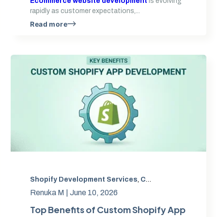
Ecommerce website development
is evolving
rapidly as customer expectations,...
Read more
Shopify Development Services
,
shopify headless commerce
,
Custom Shopify app development
,
Web Development
,
Renuka M |
June 10, 2026
Top Benefits of Custom Shopify App