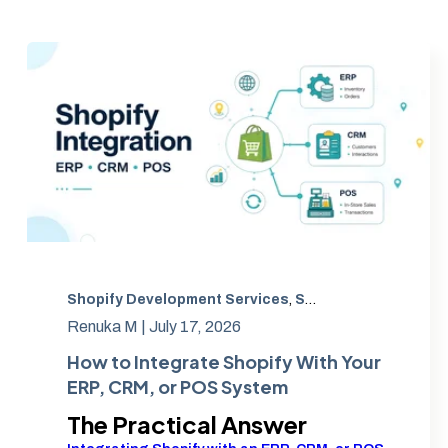
Shopify Development Services
,
Shopify POS integration
Renuka M |
July 17, 2026
How to Integrate Shopify With Your
ERP, CRM, or POS System
The Practical Answer