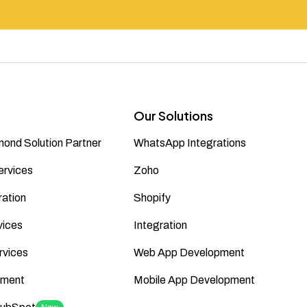
Our Solutions
ond Solution Partner
WhatsApp Integrations
ervices
Zoho
ation
Shopify
vices
Integration
rvices
Web App Development
ment
Mobile App Development