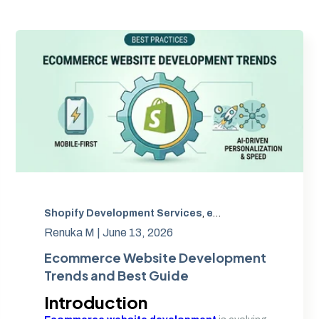
,
Shopify ERP Integration
Shopify Development Services
,
Shopify CRM Integration
,
eCommerce Website Development
Renuka M |
June 13, 2026
Ecommerce Website Development
Trends and Best Guide
Introduction