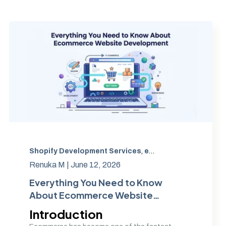
Shopify Development Services
,
Custom eCommerce website development
,
eCommerce Website Development
,
Ecom
Renuka M |
June 12, 2026
Everything You Need to Know
About Ecommerce Website
Development
Introduction