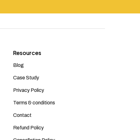
Resources
Blog
Case Study
Privacy Policy
Terms & conditions
Contact
Refund Policy