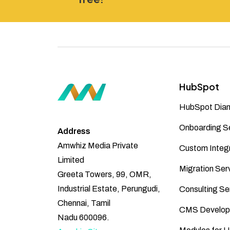
HubSpot
HubSpot Diam
Onboarding S
Address
Amwhiz Media Private
Custom Integr
Limited
Migration Ser
Greeta Towers, 99, OMR,
Industrial Estate, Perungudi,
Consulting Se
Chennai, Tamil
CMS Develop
Nadu 600096.