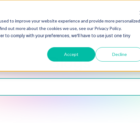
HubSpot
Zoho
Shopify
Integration
Other Ser
used to improve your website experience and provide more personalize
find out more about the cookies we use, see our Privacy Policy.
er to comply with your preferences, we'll have to use just one tiny
Accept
Decline
Blogs