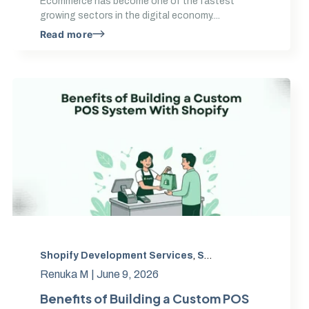
Ecommerce has become one of the fastest
growing sectors in the digital economy....
Read more
Ecommerce Trends
Shopify Development Services
,
Shopify app development
,
Mobile First Design
,
,
Shopify Development
,
Shopify POS integration
UX Optimization
,
Renuka M |
June 9, 2026
Benefits of Building a Custom POS