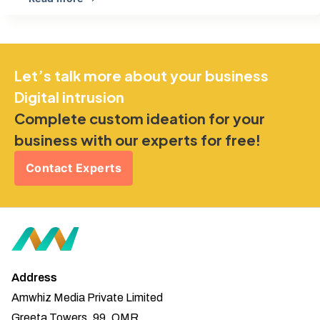
Let’s talk more about your business
Digital intrusion
Complete custom ideation for your
business with our experts for free!
Contact Experts
Address
Amwhiz Media Private Limited
Greeta Towers, 99, OMR,