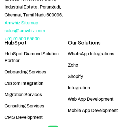
Industrial Estate, Perungudi,
Chennai, Tamil Nadu 600096.
Amwhiz Sitemap
sales@amwhiz.com
+91 91500 65500
HubSpot
Our Solutions
HubSpot Diamond Solution
WhatsApp Integrations
Partner
Zoho
Onboarding Services
Shopify
Custom Integration
Integration
Migration Services
Web App Development
Consulting Services
Mobile App Development
CMS Development