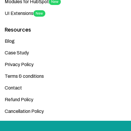
Modules for HubSpot
New
UI Extensions
New
Resources
Blog
Case Study
Privacy Policy
Terms & conditions
Contact
Refund Policy
Cancellation Policy