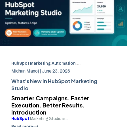
HubSpot Marketing Automation
,
HubSpot campaign clon
Midhun Manoj |
June 23, 2026
What's New in HubSpot Marketing
Studio
Smarter Campaigns. Faster
Execution. Better Results.
Introduction
HubSpot
Marketing Studio is...
Read more