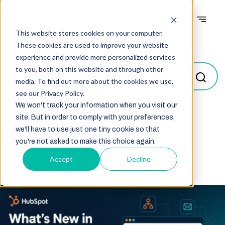
This website stores cookies on your computer.
Blogs
These cookies are used to improve your website
experience and provide more personalized services
to you, both on this website and through other
media. To find out more about the cookies we use,
see our Privacy Policy.
We won't track your information when you visit our
site. But in order to comply with your preferences,
Select
we'll have to use just one tiny cookie so that
you're not asked to make this choice again.
Accept
Decline