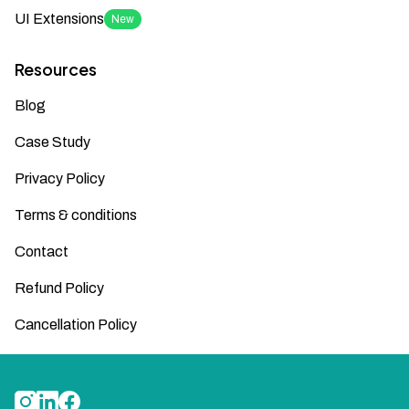
UI Extensions
New
Resources
Blog
Case Study
Privacy Policy
Terms & conditions
Contact
Refund Policy
Cancellation Policy