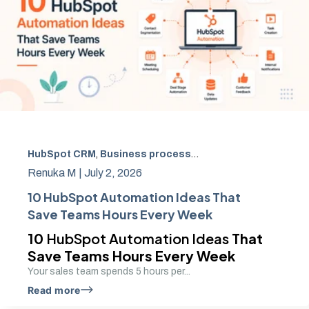
HubSpot CRM
,
Business process automation
,
CRM autom
Renuka M |
July 2, 2026
10 HubSpot Automation Ideas That
Save Teams Hours Every Week
10
HubSpot Automation Ideas
That
Save Teams Hours Every Week
Your sales team spends 5 hours per...
Read more