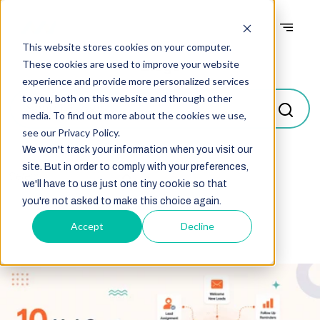
This website stores cookies on your computer.
Blogs
These cookies are used to improve your website
experience and provide more personalized services
to you, both on this website and through other
media. To find out more about the cookies we use,
see our Privacy Policy.
We won't track your information when you visit our
site. But in order to comply with your preferences,
Select
we'll have to use just one tiny cookie so that
you're not asked to make this choice again.
Accept
Decline