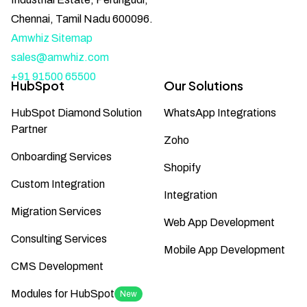
Chennai, Tamil Nadu 600096.
Amwhiz Sitemap
sales@amwhiz.com
+91 91500 65500
HubSpot
Our Solutions
HubSpot Diamond Solution
WhatsApp Integrations
Partner
Zoho
Onboarding Services
Shopify
Custom Integration
Integration
Migration Services
Web App Development
Consulting Services
Mobile App Development
CMS Development
Modules for HubSpot
New