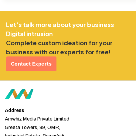
Let’s talk more about your business
Digital intrusion
Complete custom ideation for your
business with our experts for free!
Contact Experts
Address
Amwhiz Media Private Limited
Greeta Towers, 99, OMR,
Industrial Estate, Perungudi,