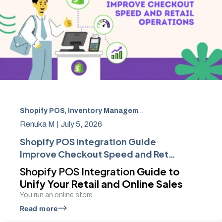
Shopify POS
,
Inventory Management
,
Retail Technology
,
Renuka M |
July 5, 2026
Shopify POS Integration Guide
Improve Checkout Speed and Retail
Operations
Shopify POS Integration
Guide to
Unify Your Retail and Online Sales
You run an online store....
Read more