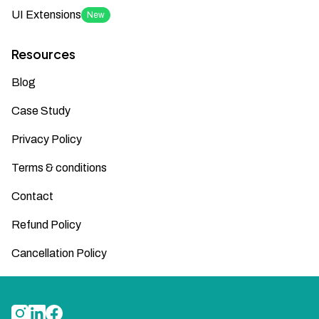
UI Extensions
New
Resources
Blog
Case Study
Privacy Policy
Terms & conditions
Contact
Refund Policy
Cancellation Policy