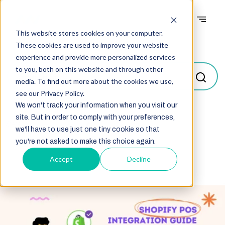
This website stores cookies on your computer.
Blogs
These cookies are used to improve your website
experience and provide more personalized services
to you, both on this website and through other
media. To find out more about the cookies we use,
see our Privacy Policy.
We won't track your information when you visit our
site. But in order to comply with your preferences,
Select
we'll have to use just one tiny cookie so that
you're not asked to make this choice again.
Accept
Decline