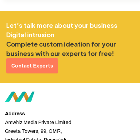
Let’s talk more about your business
Digital intrusion
Complete custom ideation for your
business with our experts for free!
Contact Experts
Address
Amwhiz Media Private Limited
Greeta Towers, 99, OMR,
Industrial Estate, Perungudi,