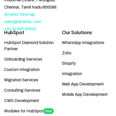
Chennai, Tamil Nadu 600096.
Amwhiz Sitemap
sales@amwhiz.com
+91 91500 65500
HubSpot
Our Solutions
HubSpot Diamond Solution
WhatsApp Integrations
Partner
Zoho
Onboarding Services
Shopify
Custom Integration
Integration
Migration Services
Web App Development
Consulting Services
Mobile App Development
CMS Development
Modules for HubSpot
New