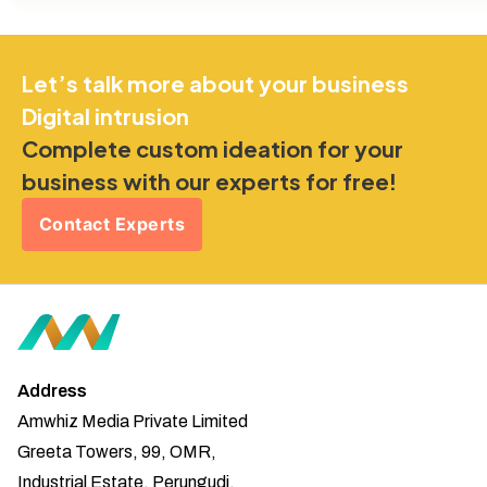
Let’s talk more about your business
Digital intrusion
Complete custom ideation for your
business with our experts for free!
Contact Experts
Address
Amwhiz Media Private Limited
Greeta Towers, 99, OMR,
Industrial Estate, Perungudi,