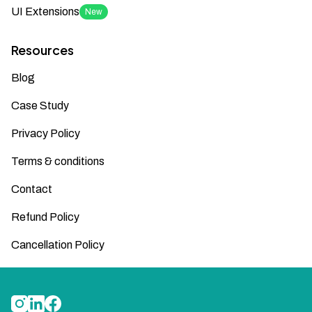
UI Extensions
New
Resources
Blog
Case Study
Privacy Policy
Terms & conditions
Contact
Refund Policy
Cancellation Policy