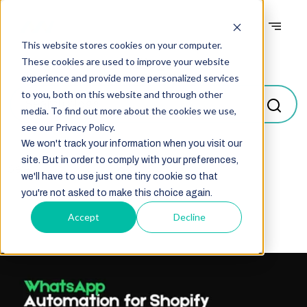
This website stores cookies on your computer.
Blogs
These cookies are used to improve your website
experience and provide more personalized services
to you, both on this website and through other
media. To find out more about the cookies we use,
see our Privacy Policy.
We won't track your information when you visit our
site. But in order to comply with your preferences,
Select
we'll have to use just one tiny cookie so that
you're not asked to make this choice again.
Accept
Decline