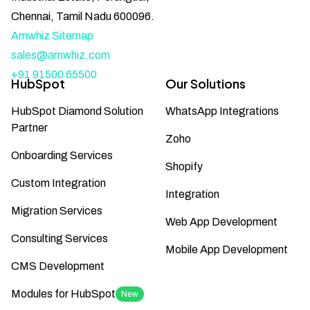
Chennai, Tamil Nadu 600096.
Amwhiz Sitemap
sales@amwhiz.com
+91 91500 65500
HubSpot
Our Solutions
HubSpot Diamond Solution
WhatsApp Integrations
Partner
Zoho
Onboarding Services
Shopify
Custom Integration
Integration
Migration Services
Web App Development
Consulting Services
Mobile App Development
CMS Development
Modules for HubSpot
New