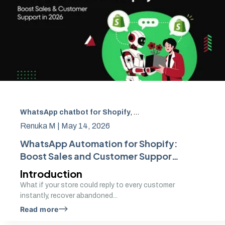
WhatsApp chatbot for Shopify
,
WhatsApp automation fo
Renuka M |
May 14, 2026
WhatsApp Automation for Shopify:
Boost Sales and Customer Support
in 2026
Introduction
What if your store could reply to every customer
instantly, recover abandoned...
Read more