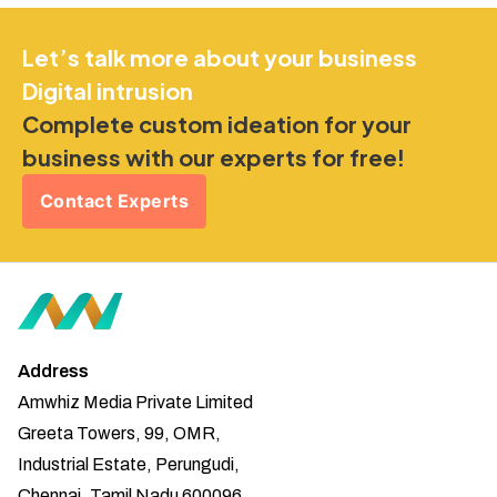
Let’s talk more about your business
Digital intrusion
Complete custom ideation for your
business with our experts for free!
Contact Experts
Address
Amwhiz Media Private Limited
Greeta Towers, 99, OMR,
Industrial Estate, Perungudi,
Chennai, Tamil Nadu 600096.