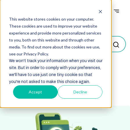
This website stores cookies on your computer.
Blogs
These cookies are used to improve your website
experience and provide more personalized services
to you, both on this website and through other
media. To find out more about the cookies we use,
see our Privacy Policy.
We won't track your information when you visit our
site. But in order to comply with your preferences,
Select
we'll have to use just one tiny cookie so that
you're not asked to make this choice again.
Accept
Decline