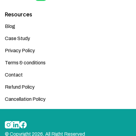
Resources
Blog
Case Study
Privacy Policy
Terms & conditions
Contact
Refund Policy
Cancellation Policy
© Copyright
2026
, All Right Reserved