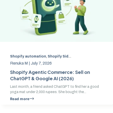
Shopify automation
,
Shopify Sidekick
,
Sidekick AI exten
Renuka M |
July 7, 2026
Shopify Agentic Commerce: Sell on
ChatGPT & Google AI (2026)
Last month, a friend asked ChatGPT to find her a good
yoga mat under 2,000 rupees. She bought the...
Read more