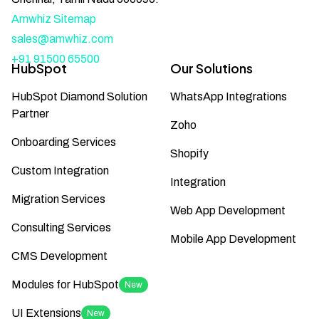
Amwhiz Sitemap
sales@amwhiz.com
+91 91500 65500
HubSpot
Our Solutions
HubSpot Diamond Solution
WhatsApp Integrations
Partner
Zoho
Onboarding Services
Shopify
Custom Integration
Integration
Migration Services
Web App Development
Consulting Services
Mobile App Development
CMS Development
Modules for HubSpot
New
UI Extensions
New