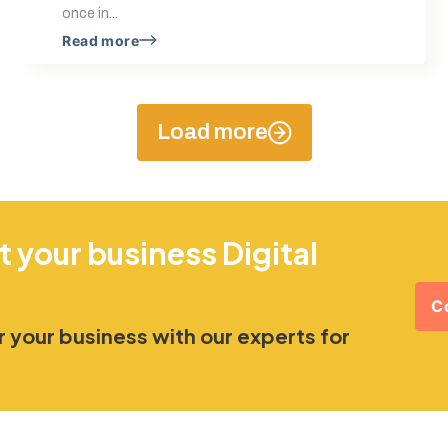
once in...
Read more
Load more
t your business Digital
C
 your business with our experts for