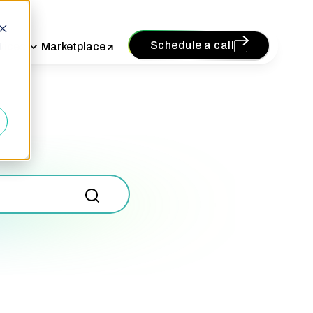
Schedule a call
vices
Marketplace
d