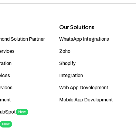
Our Solutions
ond Solution Partner
WhatsApp Integrations
ervices
Zoho
ation
Shopify
vices
Integration
rvices
Web App Development
ment
Mobile App Development
HubSpot
New
New