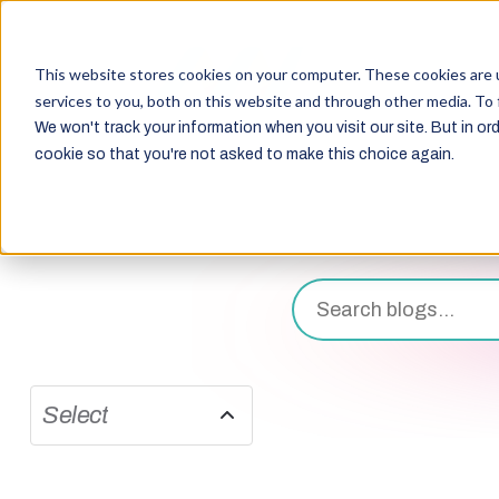
This website stores cookies on your computer. These cookies are 
services to you, both on this website and through other media. To 
We won't track your information when you visit our site. But in ord
cookie so that you're not asked to make this choice again.
Select