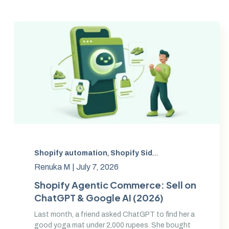
Shopify automation
,
Shopify Sidekick
,
Sidekick AI ex
Renuka M |
July 7, 2026
Shopify Agentic Commerce: Sell on
ChatGPT & Google AI (2026)
Last month, a friend asked ChatGPT to find her a
good yoga mat under 2,000 rupees. She bought