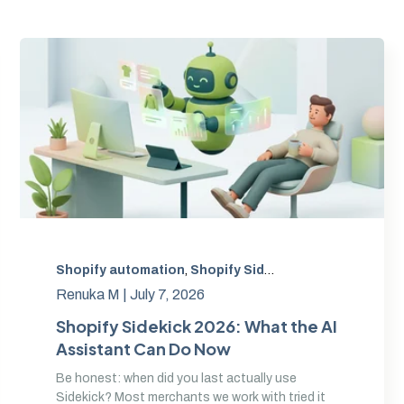
tensions
,
Shopify automation
AI for ecommerce operations
,
Shopify Sidekick
,
Shopify agentic comm
,
Sidekick AI ex
Renuka M |
July 7, 2026
Shopify Sidekick 2026: What the AI
Assistant Can Do Now
Be honest: when did you last actually use
Sidekick? Most merchants we work with tried it