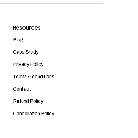
Resources
Blog
Case Study
Privacy Policy
Terms & conditions
Contact
Refund Policy
Cancellation Policy