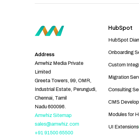
HubSpot
HubSpot Diam
Onboarding S
Address
Amwhiz Media Private
Custom Integr
Limited
Migration Ser
Greeta Towers, 99, OMR,
Industrial Estate, Perungudi,
Consulting Se
Chennai, Tamil
CMS Develop
Nadu 600096.
Modules for 
Amwhiz Sitemap
sales@amwhiz.com
UI Extensions
+91 91500 65500