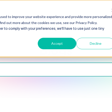
HubSpot
Zoho
Shopify
Integration
Other Ser
used to improve your website experience and provide more personalize
find out more about the cookies we use, see our Privacy Policy.
er to comply with your preferences, we'll have to use just one tiny
Accept
Decline
Blogs