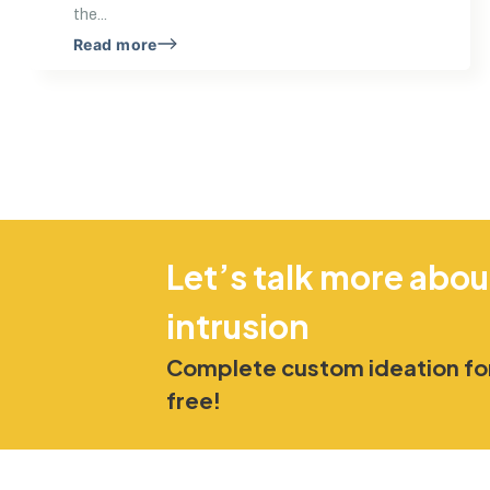
the...
Read more
Let’s talk more abou
intrusion
Complete custom ideation for
free!