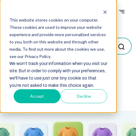
This website stores cookies on your computer.
Blogs
These cookies are used to improve your website
experience and provide more personalized services
to you, both on this website and through other
media. To find out more about the cookies we use,
see our Privacy Policy.
We won't track your information when you visit our
site. But in order to comply with your preferences,
Select
we'll have to use just one tiny cookie so that
you're not asked to make this choice again.
Accept
Decline