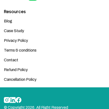
Resources
Blog
Case Study
Privacy Policy
Terms & conditions
Contact
Refund Policy
Cancellation Policy
© Copyright
2026
, All Right Reserved