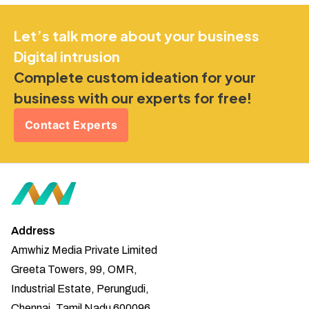
Let’s talk more about your business
Digital intrusion
Complete custom ideation for your
business with our experts for free!
Contact Experts
Address
Amwhiz Media Private Limited
Greeta Towers, 99, OMR,
Industrial Estate, Perungudi,
Chennai, Tamil Nadu 600096.