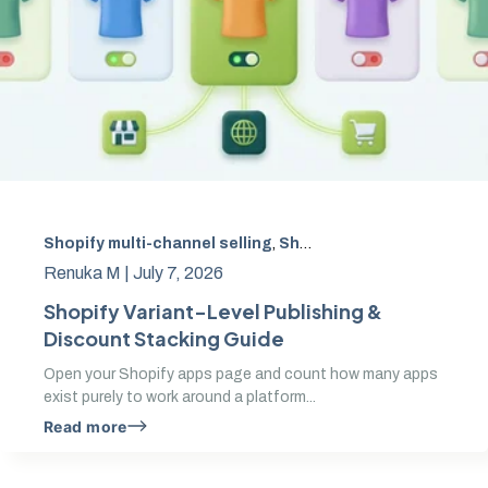
Shopify multi-channel selling
,
Shopify variant-level publishing
Renuka M |
July 7, 2026
Shopify Variant-Level Publishing &
Discount Stacking Guide
Open your Shopify apps page and count how many apps
exist purely to work around a platform...
Read more