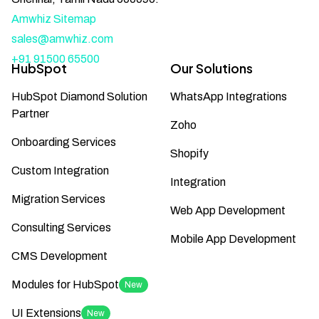
Amwhiz Sitemap
sales@amwhiz.com
+91 91500 65500
HubSpot
Our Solutions
HubSpot Diamond Solution
WhatsApp Integrations
Partner
Zoho
Onboarding Services
Shopify
Custom Integration
Integration
Migration Services
Web App Development
Consulting Services
Mobile App Development
CMS Development
Modules for HubSpot
New
UI Extensions
New