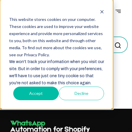
This website stores cookies on your computer.
Blogs
These cookies are used to improve your website
experience and provide more personalized services
to you, both on this website and through other
media. To find out more about the cookies we use,
see our Privacy Policy.
We won't track your information when you visit our
site. But in order to comply with your preferences,
Select
we'll have to use just one tiny cookie so that
you're not asked to make this choice again.
Accept
Decline