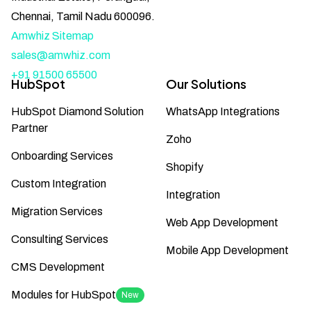
Chennai, Tamil Nadu 600096.
Amwhiz Sitemap
sales@amwhiz.com
+91 91500 65500
HubSpot
Our Solutions
HubSpot Diamond Solution
WhatsApp Integrations
Partner
Zoho
Onboarding Services
Shopify
Custom Integration
Integration
Migration Services
Web App Development
Consulting Services
Mobile App Development
CMS Development
Modules for HubSpot
New