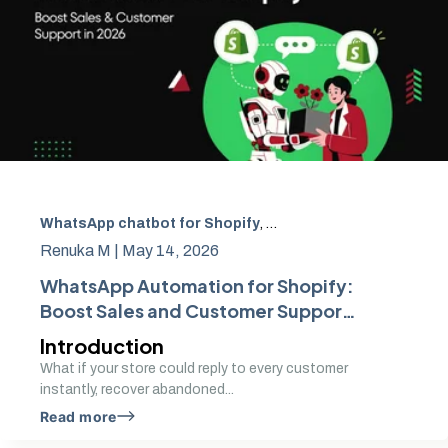
WhatsApp chatbot for Shopify
,
WhatsApp automation fo
Renuka M |
May 14, 2026
WhatsApp Automation for Shopify:
Boost Sales and Customer Support
in 2026
Introduction
What if your store could reply to every customer
instantly, recover abandoned...
Read more