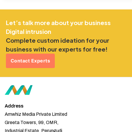
Let’s talk more about your business
Digital intrusion
Complete custom ideation for your
business with our experts for free!
Contact Experts
Address
Amwhiz Media Private Limited
Greeta Towers, 99, OMR,
Industrial Estate, Perungudi,