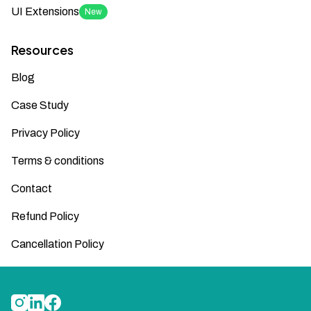
UI Extensions
New
Resources
Blog
Case Study
Privacy Policy
Terms & conditions
Contact
Refund Policy
Cancellation Policy